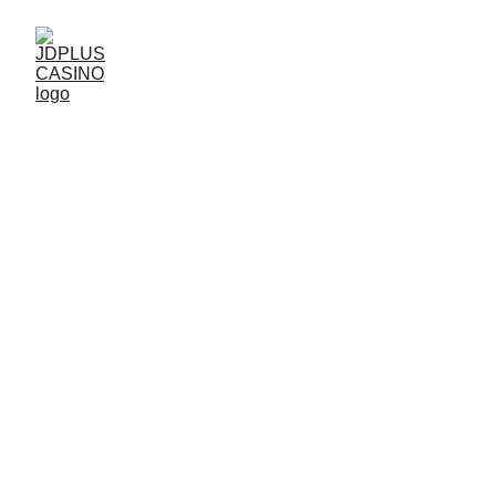
October 18, 2025 – Embrace the
Autumn Spirit with the BNG Autumn
Bonus at JDPLUS !
2 min read