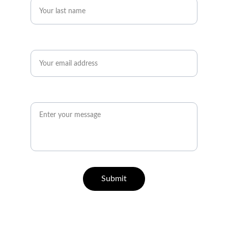
Email*
Message*
Submit
QUICK GUIDE ON HOW TO 
REGISTER