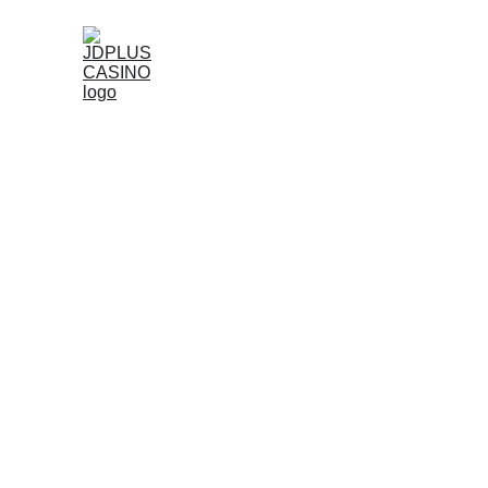
REGISTER N
How 
📊 How to Check Your Valid Turnover at
JDPLUS
At
JDPLUS
, we believe in full transparency.
informed about your gameplay activity, bonus requ
Whether you’re clearing a promotion or simply m
steps.
🟢 What is Valid Turnover?