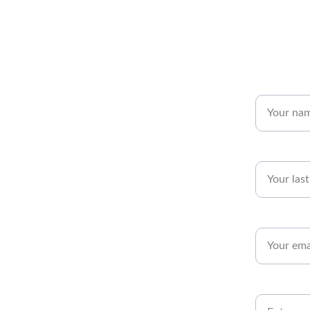
Name*
Last name*
Email*
Message*