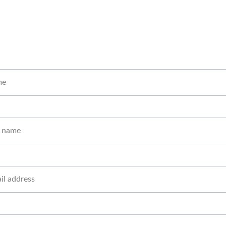
Get in touch