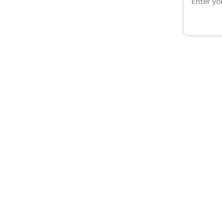
Let's Talk
21+ Resp
info@jdpluscasino.com
Responsi