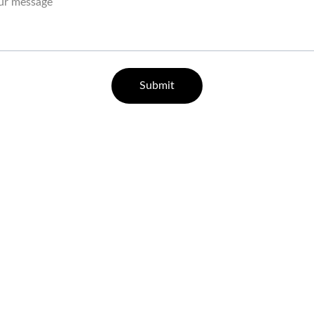
Submit
QUICK GUIDE ON HOW TO REGISTER
onsible Gaming
ble Gaming Policy