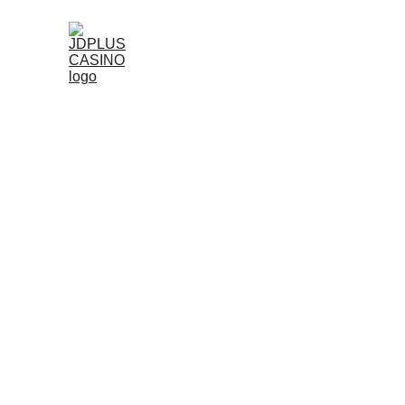
REGISTER N
From Shuffle to 