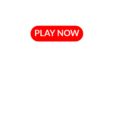
Register
PLAY NOW
📝 JDPLUS Register – Create Your
Account and Start Winning Today
Ready to experience real casino
excitement?
Registering at
JDPLUS
is
your first step toward unlocking a world
of online gaming, big bonuses, and