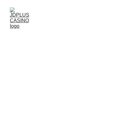
JDPLUS