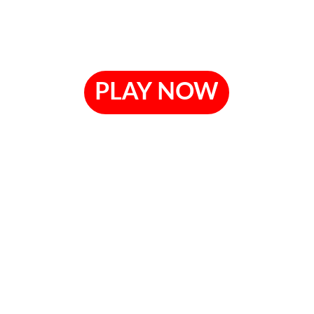
NET
PLAY NOW
🌐 JDPLUS NET – Important Notice About
the Official JDPLUS Website
Are you searching for
JDPLUS NET
?
Before you proceed, it’s important to
know that the
official and authorized
domain of JDPLUS
is: