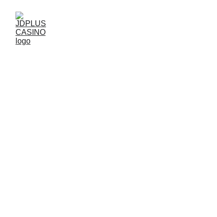
JDPLUS