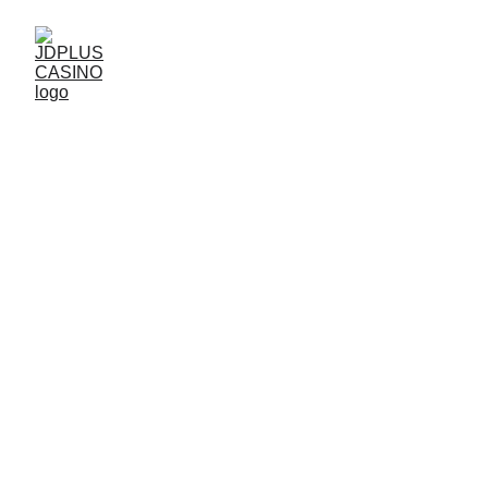
MAY 21, 2025 – JDPLUS Unveils
“Spinstruck Realms: The Elemental
Slots Awakening” – New Game
Waves, Element-Themed Bonuses,
and Explosive Wins
2 min read