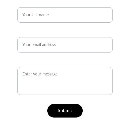
Last name*
Email*
Message*
Submit
QUICK GUIDE ON HOW TO 