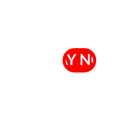
PLAY NOW
🎰 JDPLUS Casino – Your All-in-One Online Casino
Experience
Welcome to
JDPLUS Casino
, the heart of premiu
online gaming in the Philippines. Powered by
JDPLUS
,
our casino platform brings together
world-class slo
machines, live table games, card classics, and exclusive