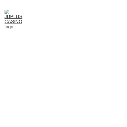
REGISTER NOW
PLAYER LOGIN
AGENT LOGIN
DOWNLOAD APP
UPDATES
Home
News
About
Guides
Promotions
Contacts
JDPL
US
Casino