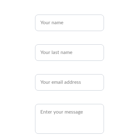
Name*
Last name*
Email*
Message*