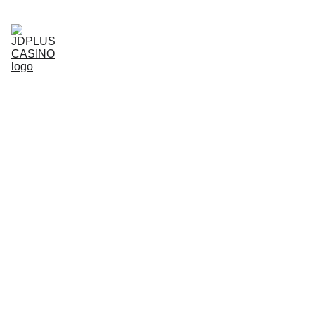
REGISTER NOW
PLAYER LOGIN
AGENT LOGIN
DOWNLOAD APP
UPDATES
Home
News
About
Guides
Promotions
Contacts
August 2, 2025 – Hot Reels, Big
Wins: 3 Must-Play Slot Games This
Month at JDPLUS
1 min read