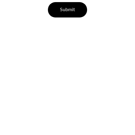
Submit
QUICK GUIDE ON HOW TO REGISTER
Let's Talk
21+ 
Responsible 
info@jdplusc
Gaming
asino.com
Responsible 
Gaming 
Policy